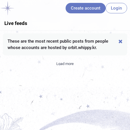
Create account
Login
Live feeds
These are the most recent public posts from people
whose accounts are hosted by orbit.whippy.kr.
Load more