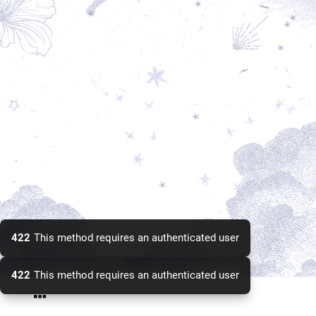
422
This method requires an authenticated user
422
This method requires an authenticated user